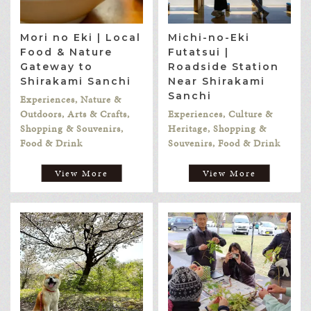
Mori no Eki | Local
Michi-no-Eki
Food & Nature
Futatsui |
Gateway to
Roadside Station
Shirakami Sanchi
Near Shirakami
Sanchi
Experiences, Nature &
Outdoors, Arts & Crafts,
Experiences, Culture &
Shopping & Souvenirs,
Heritage, Shopping &
Food & Drink
Souvenirs, Food & Drink
View More
View More