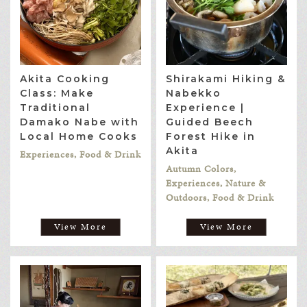
Akita Cooking
Shirakami Hiking &
Class: Make
Nabekko
Traditional
Experience |
Damako Nabe with
Guided Beech
Local Home Cooks
Forest Hike in
Akita
Experiences, Food & Drink
Autumn Colors,
Experiences, Nature &
Outdoors, Food & Drink
View More
View More