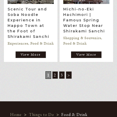
Scenic Tour and
Michi-no-Eki
Soba Noodle
Hachimori |
Experience in
Famous Spring
Happo Town at
Water Stop Near
the Foot of
Shirakami Sanchi
Shirakami Sanchi
Shopping & Souvenirs,
Experiences, Food & Drink
Food & Drink
View More
View More
1
2
3
>
Home
>
Things to Do
>
Food & Drink