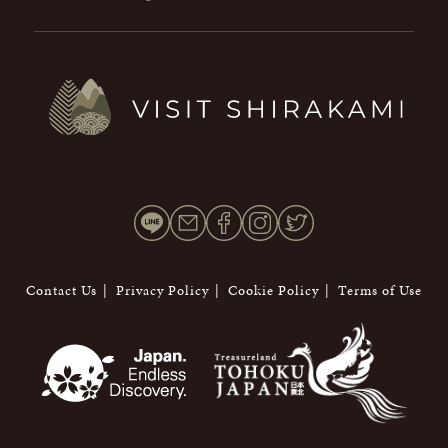
Contact Us
Privacy Policy
Cookie Policy
Terms of Use