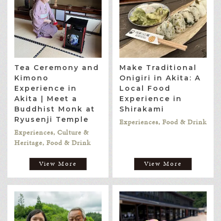
Tea Ceremony and
Make Traditional
Kimono
Onigiri in Akita: A
Experience in
Local Food
Akita | Meet a
Experience in
Buddhist Monk at
Shirakami
Ryusenji Temple
Experiences, Food & Drink
Experiences, Culture &
Heritage, Food & Drink
View More
View More