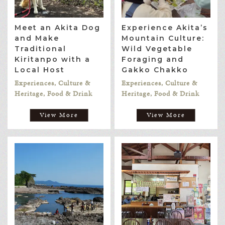
Meet an Akita Dog
Experience Akita’s
and Make
Mountain Culture:
Traditional
Wild Vegetable
Kiritanpo with a
Foraging and
Local Host
Gakko Chakko
Experiences, Culture &
Experiences, Culture &
Heritage, Food & Drink
Heritage, Food & Drink
View More
View More