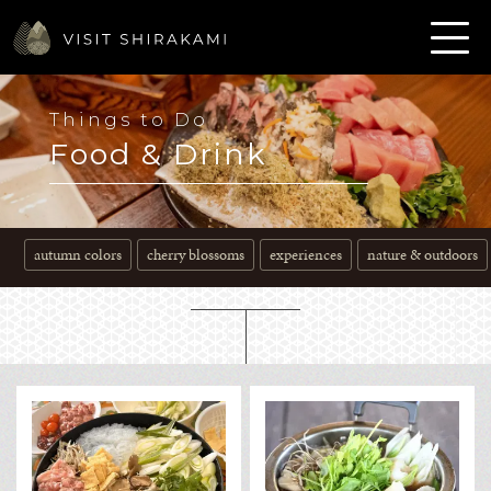
Things to Do
Food & Drink
autumn colors
cherry blossoms
experiences
nature & outdoors