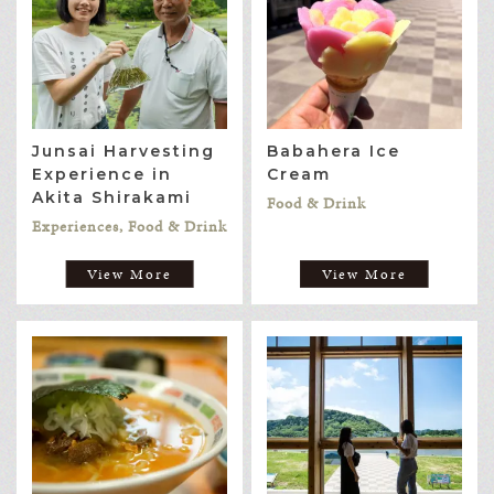
Junsai Harvesting
Babahera Ice
Experience in
Cream
Akita Shirakami
Food & Drink
Experiences, Food & Drink
View More
View More