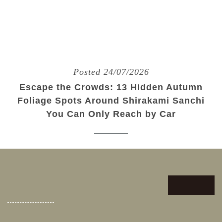
Posted 24/07/2026
Escape the Crowds: 13 Hidden Autumn
Foliage Spots Around Shirakami Sanchi
You Can Only Reach by Car
We use cookies on this site to enhance your user
experience. If you continue to browse, you
Accept
accept the use of cookies on our site. See our
cookies policy
for more information.
Posted 11/06/2026