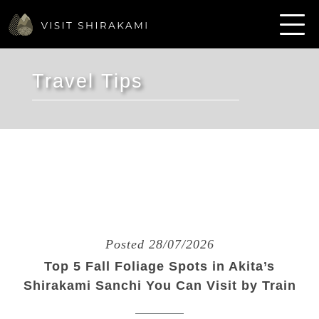
Travel Tips
Posted 28/07/2026
Top 5 Fall Foliage Spots in Akita’s
Shirakami Sanchi You Can Visit by Train