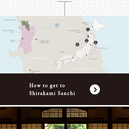
How to get to
Shirakami Sanchi