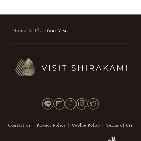
Home
>
Plan Your Visit
Contact Us
Privacy Policy
Cookie Policy
Terms of Use