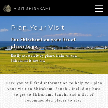
Plan Your Visit
Put Shirakami on your list of
places to go
Easily accessible by plane, train, or car.
Shirakami is not far.
Here you will find information to help you plan
your visit to Shirakami Sanchi, including how
to get to Shirakami Sanchi and a list of
recommended places to stay.