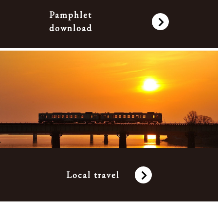
Pamphlet
download
Local travel