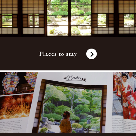
Places to stay