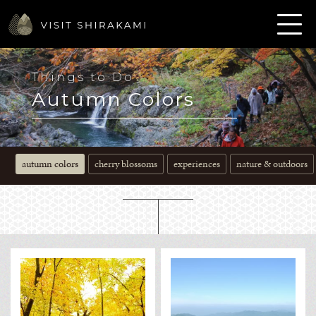
Things to Do
Autumn Colors
autumn colors
cherry blossoms
experiences
nature & outdoors