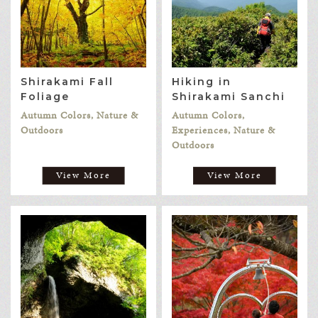
Shirakami Fall
Hiking in
Foliage
Shirakami Sanchi
Autumn Colors, Nature &
Autumn Colors,
Outdoors
Experiences, Nature &
Outdoors
View More
View More