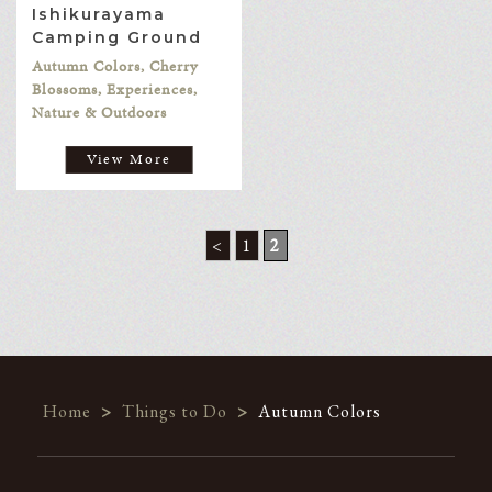
Ishikurayama
Camping Ground
Autumn Colors, Cherry
Blossoms, Experiences,
Nature & Outdoors
View More
<
1
2
Home
>
Things to Do
>
Autumn Colors