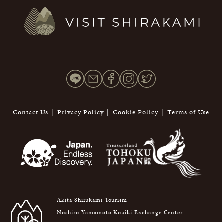
Contact Us
Privacy Policy
Cookie Policy
Terms of Use
Akita Shirakami Tourism
Noshiro Yamamoto Kouiki Exchange Center