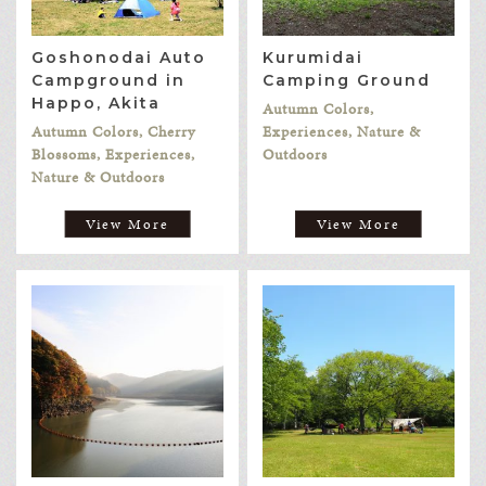
Goshonodai Auto
Kurumidai
Campground in
Camping Ground
Happo, Akita
Autumn Colors,
Autumn Colors, Cherry
Experiences, Nature &
Blossoms, Experiences,
Outdoors
Nature & Outdoors
View More
View More