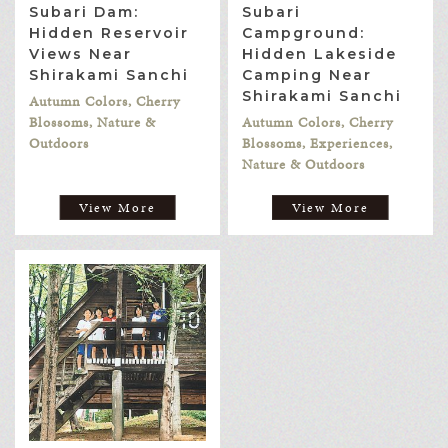
Subari Dam:
Subari
Hidden Reservoir
Campground:
Views Near
Hidden Lakeside
Shirakami Sanchi
Camping Near
Shirakami Sanchi
Autumn Colors, Cherry
Blossoms, Nature &
Autumn Colors, Cherry
Outdoors
Blossoms, Experiences,
Nature & Outdoors
View More
View More