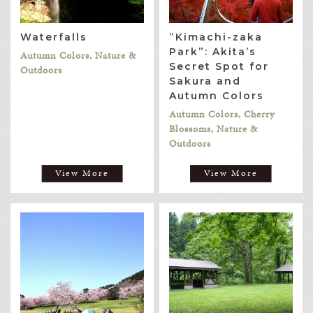
Waterfalls
”Kimachi-zaka
Park”: Akita’s
Autumn Colors, Nature &
Secret Spot for
Outdoors
Sakura and
Autumn Colors
Autumn Colors, Cherry
Blossoms, Nature &
Outdoors
View More
View More