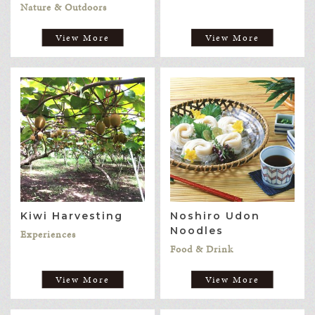
Nature & Outdoors
View More
View More
Kiwi Harvesting
Noshiro Udon
Noodles
Experiences
Food & Drink
View More
View More