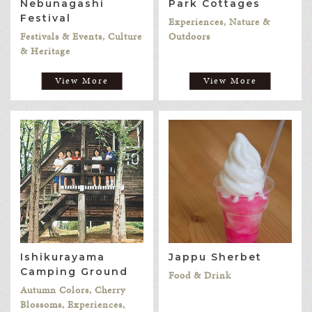
Nebunagashi
Park Cottages
Festival
Experiences, Nature &
Festivals & Events, Culture
Outdoors
& Heritage
View More
View More
Ishikurayama
Jappu Sherbet
Camping Ground
Food & Drink
Autumn Colors, Cherry
Blossoms, Experiences,