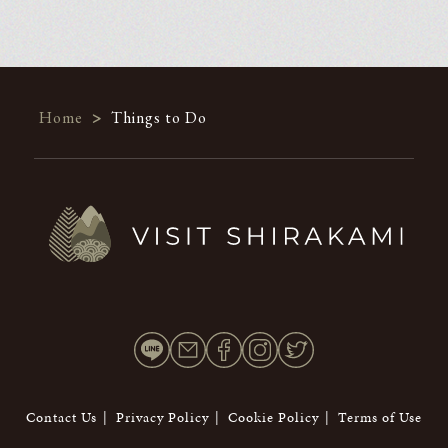
Home
>
Things to Do
Contact Us
Privacy Policy
Cookie Policy
Terms of Use