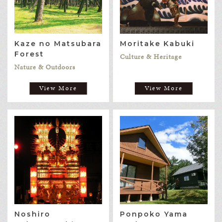
Kaze no Matsubara
Moritake Kabuki
Forest
Culture & Heritage
Nature & Outdoors
View More
View More
Noshiro
Ponpoko Yama