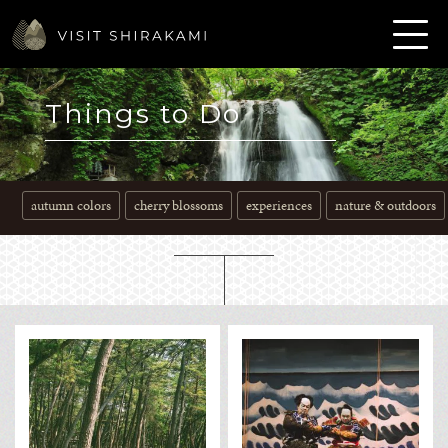
Things to Do
autumn colors
cherry blossoms
experiences
nature & outdoors