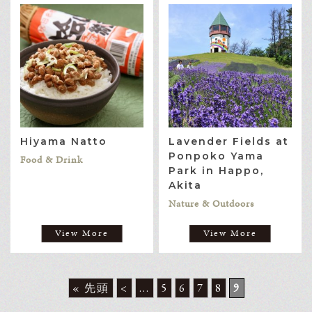
Hiyama Natto
Lavender Fields at
Ponpoko Yama
Food & Drink
Park in Happo,
Akita
Nature & Outdoors
View More
View More
« 先頭
<
...
5
6
7
8
9