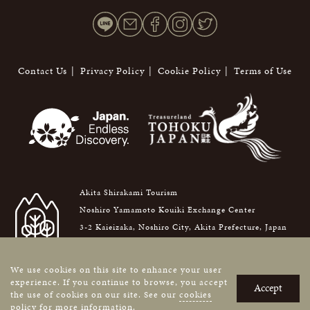
Contact Us
Privacy Policy
Cookie Policy
Terms of Use
Akita Shirakami Tourism
Noshiro Yamamoto Kouiki Exchange Center
3-2 Kaieizaka, Noshiro City, Akita Prefecture, Japan
016-0876
We use cookies on this site to enhance your user
Copyright © AKITA SHIRAKAMI TOURISM. All Rights Reserved.
experience. If you continue to browse, you accept
Accept
the use of cookies on our site. See our
cookies
policy
for more information.