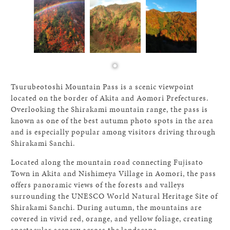
Tsurubeotoshi Mountain Pass is a scenic viewpoint
located on the border of Akita and Aomori Prefectures.
Overlooking the Shirakami mountain range, the pass is
known as one of the best autumn photo spots in the area
and is especially popular among visitors driving through
Shirakami Sanchi.
Located along the mountain road connecting Fujisato
Town in Akita and Nishimeya Village in Aomori, the pass
offers panoramic views of the forests and valleys
surrounding the UNESCO World Natural Heritage Site of
Shirakami Sanchi. During autumn, the mountains are
covered in vivid red, orange, and yellow foliage, creating
spectacular scenery across the landscape.