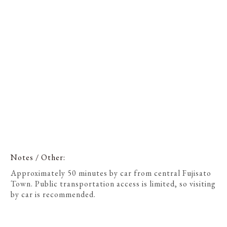
Notes / Other
Approximately 50 minutes by car from central Fujisato
Town. Public transportation access is limited, so visiting
by car is recommended.