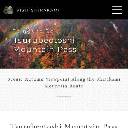
Things to Do
Tsurubeotoshi
Mountain Pass
Scenic Autumn Viewpoint Along the Shirakami
Mountain Route
Tsurubeotoshi Mountain Pass