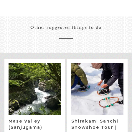
Other suggested things to do
Mase Valley
Shirakami Sanchi
(Sanjugama)
Snowshoe Tour |