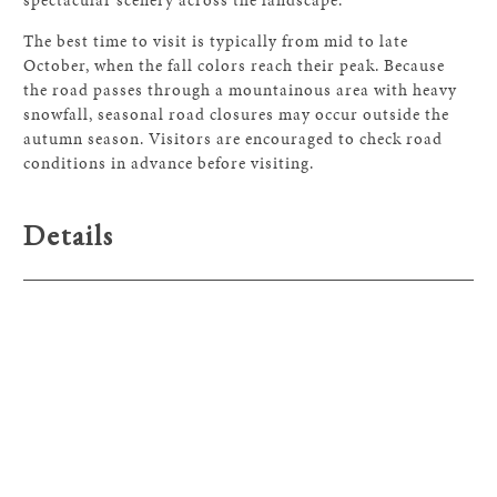
The best time to visit is typically from mid to late
October, when the fall colors reach their peak. Because
the road passes through a mountainous area with heavy
snowfall, seasonal road closures may occur outside the
autumn season. Visitors are encouraged to check road
conditions in advance before visiting.
Details