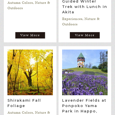
Guided Winter
Autumn Colors, Nature &
Trek with Lunch in
Outdoors
Akita
Experiences, Nature &
Outdoors
View More
View More
Shirakami Fall
Lavender Fields at
Foliage
Ponpoko Yama
Park in Happo,
Autumn Colors, Nature &