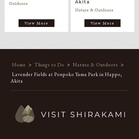
Akita
Outdoors
Nature & Outdoors
View More
View More
Home
>
Things to Do
>
Nature & Outdoors
>
Lavender Fields at Ponpoko Yama Park in Happo,
Akita