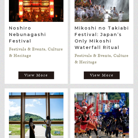
Noshiro
Mikoshi no Takiabi
Nebunagashi
Festival: Japan’s
Festival
Only Mikoshi
Waterfall Ritual
Festivals & Events, Culture
& Heritage
Festivals & Events, Culture
& Heritage
View More
View More