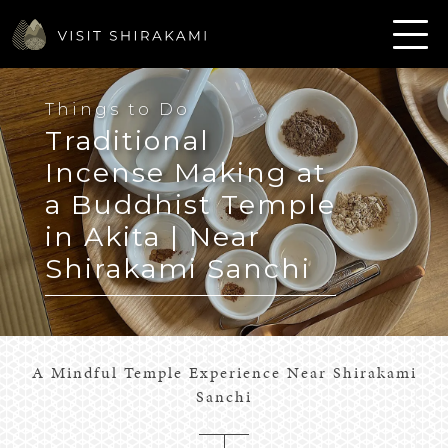
Things to Do
Traditional
Incense Making at
a Buddhist Temple
in Akita | Near
Shirakami Sanchi
A Mindful Temple Experience Near Shirakami
Sanchi