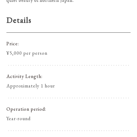
quiet beauty of northern Japan.
Details
Price
¥5,000 per person
Activity Length
Approximately 1 hour
Operation period
Year-round