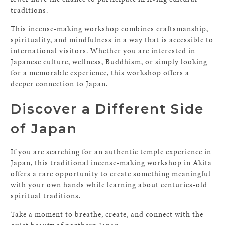
traditions.
This incense-making workshop combines craftsmanship,
spirituality, and mindfulness in a way that is accessible to
international visitors. Whether you are interested in
Japanese culture, wellness, Buddhism, or simply looking
for a memorable experience, this workshop offers a
deeper connection to Japan.
Discover a Different Side
of Japan
If you are searching for an authentic temple experience in
Japan, this traditional incense-making workshop in Akita
offers a rare opportunity to create something meaningful
with your own hands while learning about centuries-old
spiritual traditions.
Take a moment to breathe, create, and connect with the