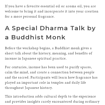
If you have a favorite essential oil or aroma oil, you are
welcome to bring it and incorporate it into your creation
for a more personal fragrance.
A Special Dharma Talk by
a Buddhist Monk
Before the workshop begins, a Buddhist monk gives a
short talk about the history, meaning, and benefits of
incense in Japanese spiritual practice.
For centuries, incense has been used to purify spaces,
calm the mind, and create a connection between people
and the sacred. Participants will learn how fragrance has
played an important role in temples and daily life
throughout Japanese history.
This introduction adds cultural depth to the experience
and provides insights rarely encountered during ordinary