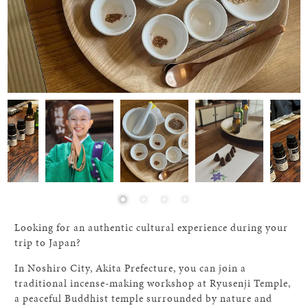
Looking for an authentic cultural experience during your
trip to Japan?
In Noshiro City, Akita Prefecture, you can join a
traditional incense-making workshop at Ryusenji Temple,
a peaceful Buddhist temple surrounded by nature and