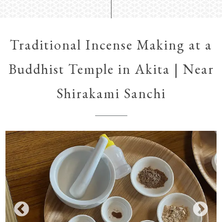
Traditional Incense Making at a
Buddhist Temple in Akita | Near
Shirakami Sanchi