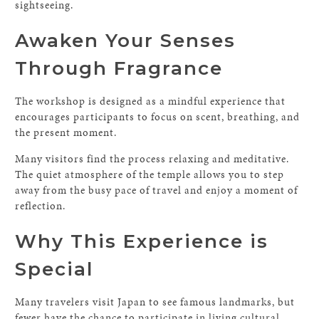
sightseeing.
Awaken Your Senses
Through Fragrance
The workshop is designed as a mindful experience that
encourages participants to focus on scent, breathing, and
the present moment.
Many visitors find the process relaxing and meditative.
The quiet atmosphere of the temple allows you to step
away from the busy pace of travel and enjoy a moment of
reflection.
Why This Experience is
Special
Many travelers visit Japan to see famous landmarks, but
fewer have the chance to participate in living cultural