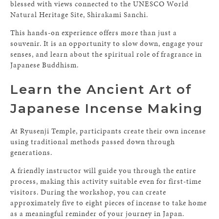
blessed with views connected to the UNESCO World
Natural Heritage Site, Shirakami Sanchi.
This hands-on experience offers more than just a
souvenir. It is an opportunity to slow down, engage your
senses, and learn about the spiritual role of fragrance in
Japanese Buddhism.
Learn the Ancient Art of
Japanese Incense Making
At Ryusenji Temple, participants create their own incense
using traditional methods passed down through
generations.
A friendly instructor will guide you through the entire
process, making this activity suitable even for first-time
visitors. During the workshop, you can create
approximately five to eight pieces of incense to take home
as a meaningful reminder of your journey in Japan.