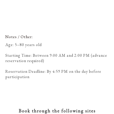
Notes / Other
Age: 5–80 years old
Starting Time: Between 9:00 AM and 2:00 PM (advance
reservation required)
Reservation Deadline: By 4:59 PM on the day before
participation
Book through the following sites