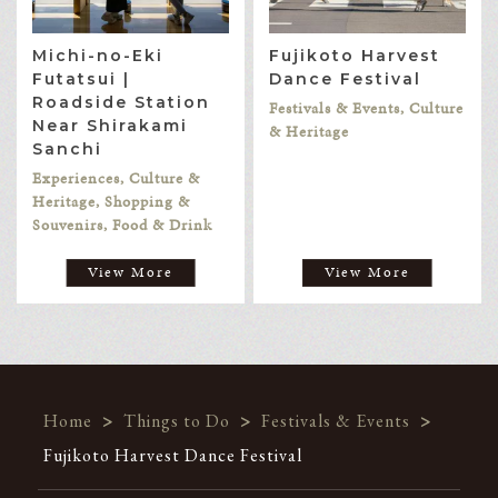
Michi-no-Eki
Fujikoto Harvest
Futatsui |
Dance Festival
Roadside Station
Festivals & Events, Culture
Near Shirakami
& Heritage
Sanchi
Experiences, Culture &
Heritage, Shopping &
Souvenirs, Food & Drink
View More
View More
Home
>
Things to Do
>
Festivals & Events
>
Fujikoto Harvest Dance Festival