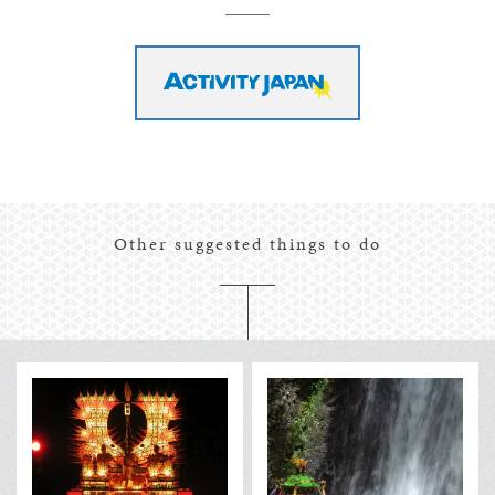
Other suggested things to do