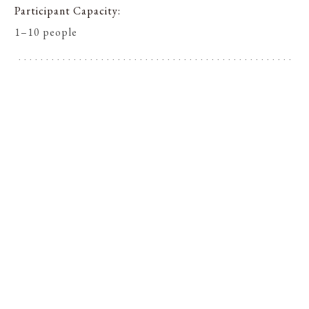
Participant Capacity
1–10 people