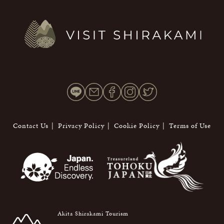
Contact Us
Privacy Policy
Cookie Policy
Terms of Use
Akita Shirakami Tourism