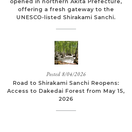
opened in northern Akita Prefecture,
offering a fresh gateway to the
UNESCO-listed Shirakami Sanchi.
Posted 8/04/2026
Road to Shirakami Sanchi Reopens:
Access to Dakedai Forest from May 15,
2026