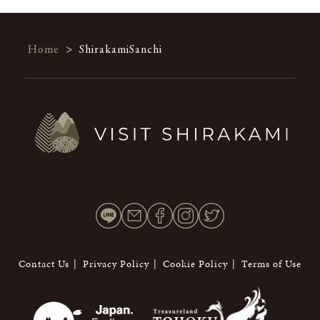
Home
>
ShirakamiSanchi
Contact Us
Privacy Policy
Cookie Policy
Terms of Use