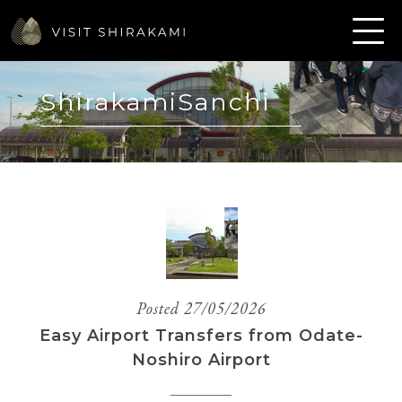
ShirakamiSanchi
Posted 27/05/2026
Easy Airport Transfers from Odate-
Noshiro Airport