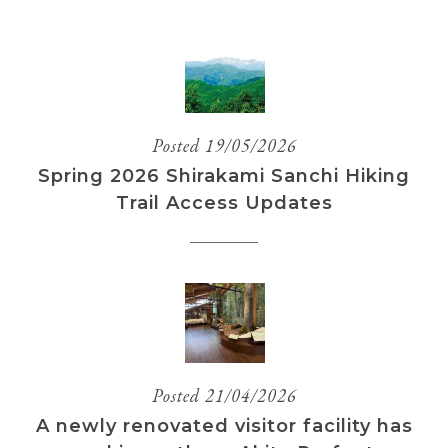
Posted 19/05/2026
Spring 2026 Shirakami Sanchi Hiking
Trail Access Updates
Posted 21/04/2026
A newly renovated visitor facility has