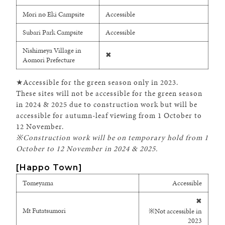
Mori no Eki Campsite
Accessible
Subari Park Campsite
Accessible
Nishimeya Village in
✖
Aomori Prefecture
★Accessible for the green season only in 2023.
These sites will not be accessible for the green season
in 2024 & 2025 due to construction work but will be
accessible for autumn-leaf viewing from 1 October to
12 November.
※Construction work will be on temporary hold from 1
October to 12 November in 2024 & 2025.
[Happo Town]
Tomeyama
Accessible
✖
Mt Futatsumori
※Not accessible in
2023