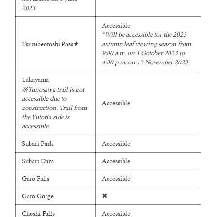
2023
Accessible
*Will be accessible for the 2023
Tsurubeotoshi Pass★
autumn leaf viewing season from
9:00 a.m. on 1 October 2023 to
4:00 p.m. on 12 November 2023.
Takayama
※
Yunosawa trail is not
accessible due to
Accessible
construction.
Trail from
the Yutoria side is
accessible.
Subari Park
Accessible
Subari Dam
Accessible
Garo Falls
Accessible
Garo Gorge
✖
Choshi Falls
Accessible