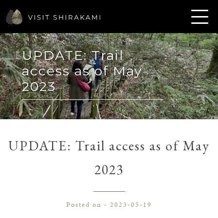
UPDATE: Trail
access as of May
2023
UPDATE: Trail access as of May
2023
Posted on - 2023-05-19