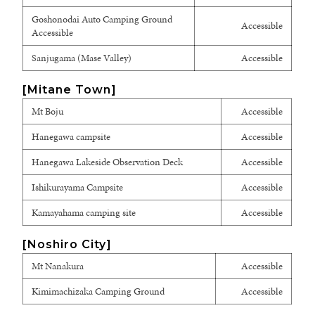
Goshonodai Auto Camping Ground
Accessible
Accessible
Sanjugama (Mase Valley)
Accessible
[Mitane Town]
Mt Boju
Accessible
Hanegawa campsite
Accessible
Hanegawa Lakeside Observation Deck
Accessible
Ishikurayama Campsite
Accessible
Kamayahama camping site
Accessible
[Noshiro City]
Mt Nanakura
Accessible
Kimimachizaka Camping Ground
Accessible