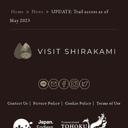
Home
>
News
>
UPDATE: Trail access as of
May 2023
Contact Us
Privacy Policy
Cookie Policy
Terms of Use