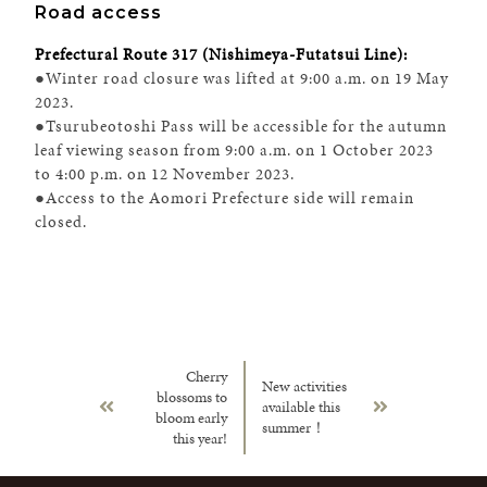
Road access
Prefectural Route 317 (Nishimeya-Futatsui Line):
●Winter road closure was lifted at 9:00 a.m. on 19 May
2023.
●Tsurubeotoshi Pass will be accessible for the autumn
leaf viewing season from 9:00 a.m. on 1 October 2023
to 4:00 p.m. on 12 November 2023.
●Access to the Aomori Prefecture side will remain
closed.
Cherry
New activities
blossoms to
available this
bloom early
summer！
this year!