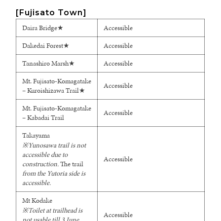
[Fujisato Town]
Daira Bridge★
Accessible
Dakedai Forest★
Accessible
Tanashiro Marsh★
Accessible
Mt. Fujisato-Komagatake
Accessible
– Kuroishizawa Trail★
Mt. Fujisato-Komagatake
Accessible
– Kabadai Trail
Takayama
※
Yunosawa trail is not
accessible due to
Accessible
construction.
The trail
from the Yutoria side is
accessible.
Mt Kodake
※Toilet at trailhead is
Accessible
not usable till 3 June