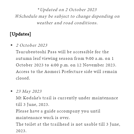
*
Updated on 2 October 2023
※Schedule may be subject to change depending on
weather and road conditions.
[Updates]
2 October 2023
Tsurubeotoshi Pass will be accessible for the
autumn leaf viewing season from 9:00 a.m. on 1
October 2023 to 4:00 p.m. on 12 November 2023.
Access to the Aomori Prefecture side will remain
closed.
23 May 2023
Mt Kodake’s trail is currently under maintenance
till 3 June, 2023.
Please have a guide accompany you until
maintenance work is over.
The toilet at the trailhead is not usable till 3 June,
2023.