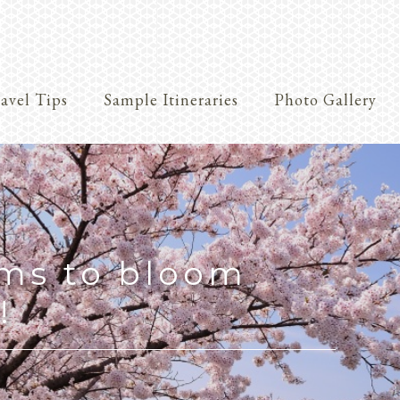
avel Tips
Sample Itineraries
Photo Gallery
Crafts
oms to bloom
!