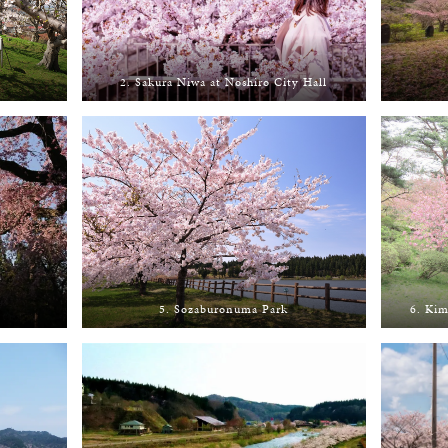
2. Sakura Niwa at Noshiro City Hall
5. Sozaburonuma Park
6. Kim