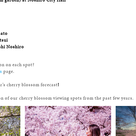
sato
tsui
shi Noshiro
on on each spot?
s
page.
ar’s cherry blossom forecast
!
on of our
cherry blossom
viewing spots from the past few years.