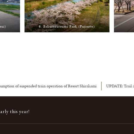
sui)
8. Sakurazutsumi Park (Fujisato)
umption of suspended train operation of Resort Shirakami
UPDATE: Trail a
rly this year!