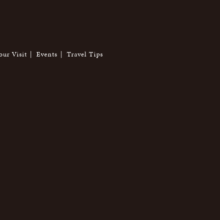
our Visit
Events
Travel Tips