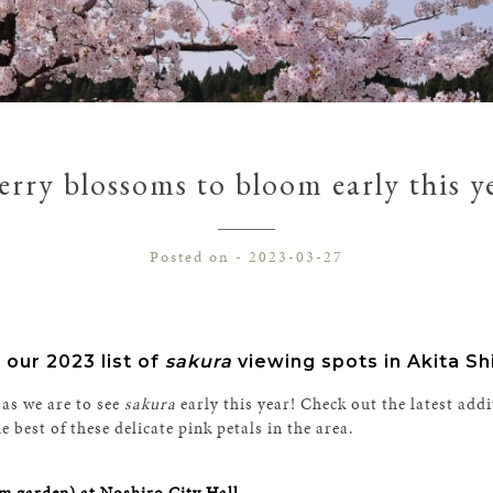
rry blossoms to bloom early this y
Posted on - 2023-03-27
 our 2023 list of
sakura
viewing spots in Akita Sh
 as we are to see
sakura
early this year! Check out the latest addi
best of these delicate pink petals in the area.
m garden) at Noshiro City Hall