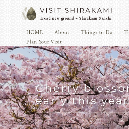
Tread new ground – Shirakami Sanchi
HOME
About
Things to Do
Tr
Arts & 
Plan Your Visit
Dialogue
Play
Coexist
Knowledge
Cherry bloss
early this year
Arts & Crafts