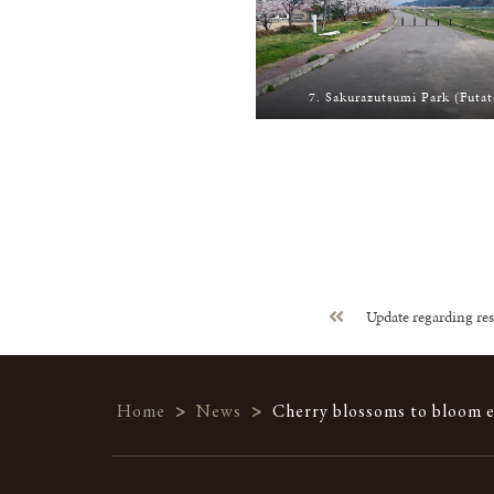
7. Sakurazutsumi Park (Futat
Update regarding res
Home
>
News
>
Cherry blossoms to bloom ea