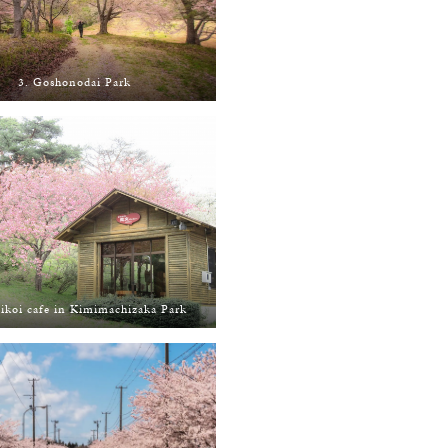
3. Goshonodai Park
ikoi cafe in Kimimachizaka Park