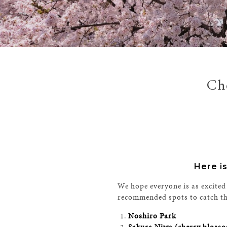
Che
Here is
We hope everyone is as excited
recommended spots to catch the 
Noshiro Park
Sakura Niwa (cherry blosso