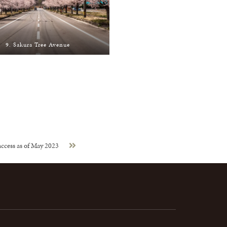
9. Sakura Tree Avenue
ccess as of May 2023