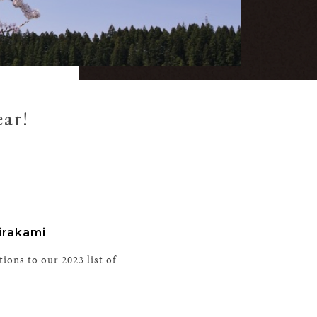
ear!
irakami
tions to our 2023 list of