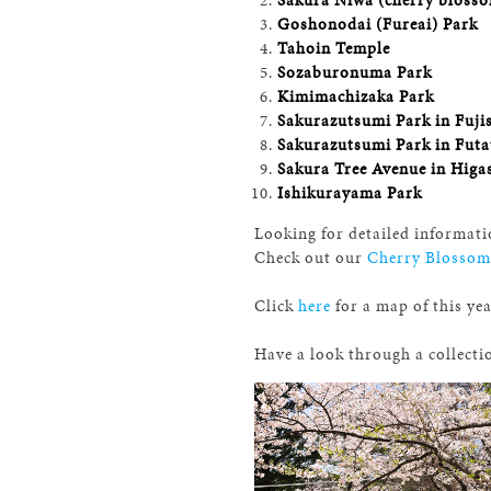
Goshonodai (Fureai) Park
Tahoin Temple
Sozaburonuma Park
Kimimachizaka Park
Sakurazutsumi Park in Fuji
Sakurazutsumi Park in Futa
Sakura Tree Avenue in Higa
Ishikurayama Park
Looking for detailed informati
Check out our
Cherry Blossom
Click
here
for a map of this ye
Have a look through a collecti