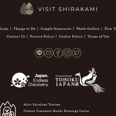
akami
Things to Do
Sample Itineraries
Photo Gallery
Plan Y
Contact Us
Privacy Policy
Cookie Policy
Terms of Use
Akita Shirakami Tourism
Noshiro Yamamoto Kouiki Exchange Center