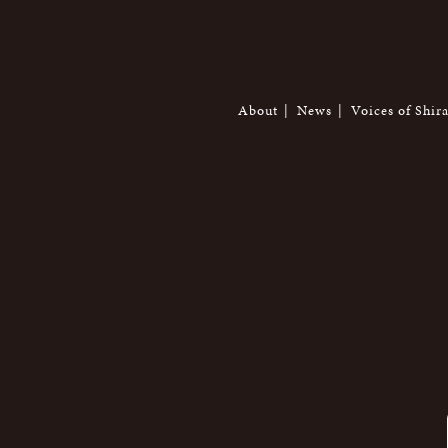
About
News
Voices of Shir