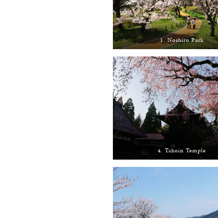
1. Noshiro Park
4. Tahoin Temple