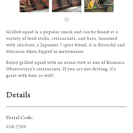
Grilled squid is a popular snack and can be found at a
variety of food stalls, restaurants, and bars. Seasoned
with
shichimi
, a Japanese 7 spice blend, it is flavorful and
delicious when dipped in mayonnaise.
Enjoy grilled squid with an ocean view at one of Kanoura
Observatory’s restaurants. If you are not driving, it’s
great with beer as well!
Details
Postal Code
018-2500