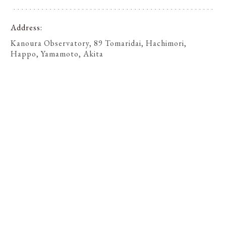
Address
Kanoura Observatory, 89 Tomaridai, Hachimori,
Happo, Yamamoto, Akita