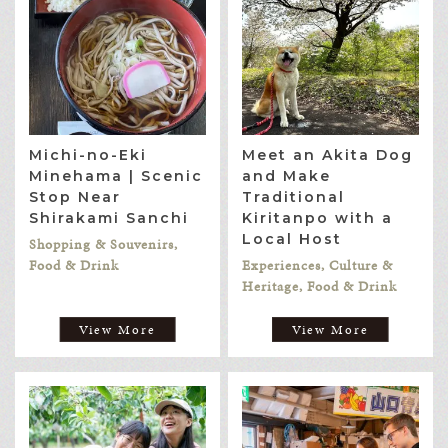
Michi-no-Eki
Meet an Akita Dog
Minehama | Scenic
and Make
Stop Near
Traditional
Shirakami Sanchi
Kiritanpo with a
Local Host
Shopping & Souvenirs,
Food & Drink
Experiences, Culture &
Heritage, Food & Drink
View More
View More