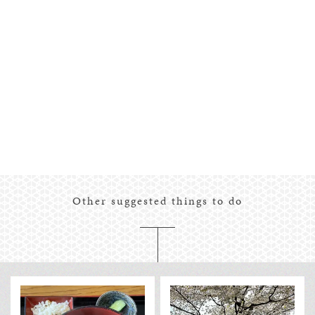
Other suggested things to do