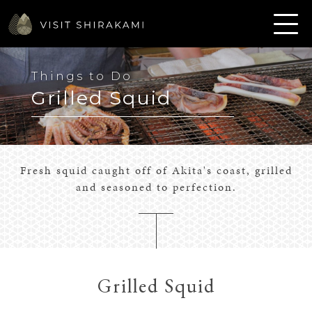
Things to Do
Grilled Squid
Fresh squid caught off of Akita's coast, grilled
and seasoned to perfection.
Grilled Squid