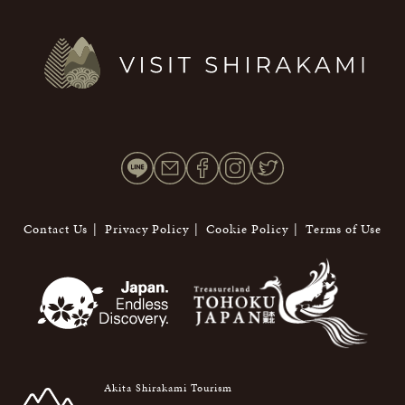
Contact Us
Privacy Policy
Cookie Policy
Terms of Use
Akita Shirakami Tourism