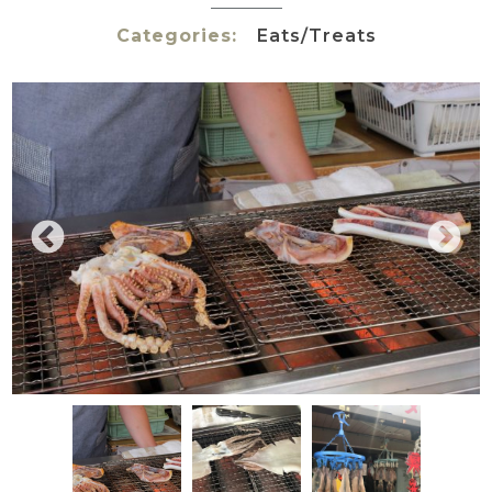
Categories:
Eats/Treats