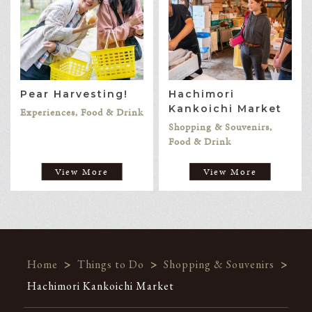
Pear Harvesting!
Hachimori
Kankoichi Market
Experiences, Food & Drink
Shopping & Souvenirs,
Food & Drink
View More
View More
Home
>
Things to Do
>
Shopping & Souvenirs
>
Hachimori Kankoichi Market