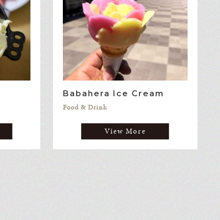
Babahera Ice Cream
Food & Drink
View More