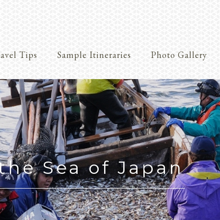
avel Tips
Sample Itineraries
Photo Gallery
Crafts
the Sea of Japan