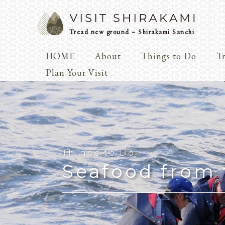
Tread new ground – Shirakami Sanchi
HOME
About
Things to Do
Tr
Arts & 
Plan Your Visit
Dialogue
Play
Coexist
Knowledge
Things to Do
Seafood from 
Arts & Crafts