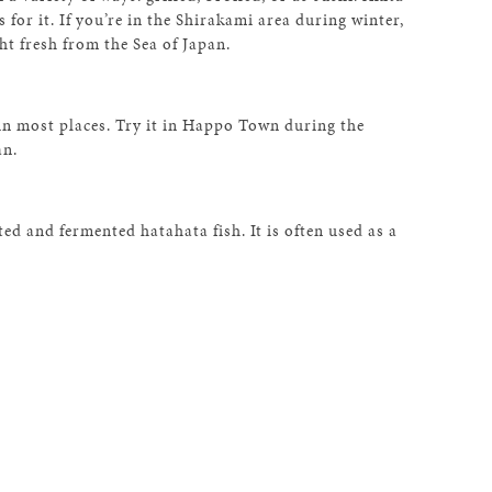
 for it. If you’re in the Shirakami area during winter,
t fresh from the Sea of Japan.
in most places. Try it in Happo Town during the
an.
ted and fermented hatahata fish. It is often used as a