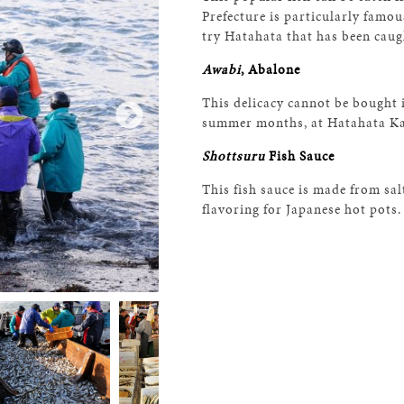
Prefecture is particularly famous
try Hatahata that has been caugh
Awabi
, Abalone
This delicacy cannot be bought 
summer months, at Hatahata K
Shottsuru
Fish Sauce
This fish sauce is made from sal
flavoring for Japanese hot pots.