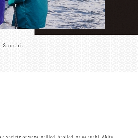
i Sanchi.
 a variety of ways: grilled, broiled, or as sushi. Akita