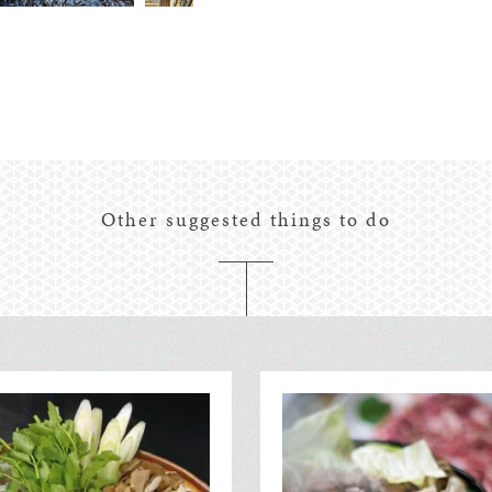
Other suggested things to do