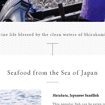
ine life blessed by the clean waters of Shirakam
Seafood from the Sea of Japan
Hatahata
, Japanese Sandfish
This popular fish can be eaten in