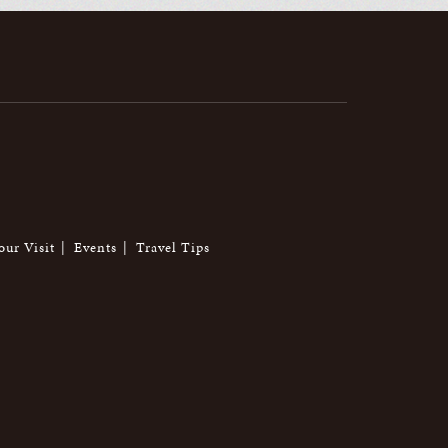
our Visit
Events
Travel Tips