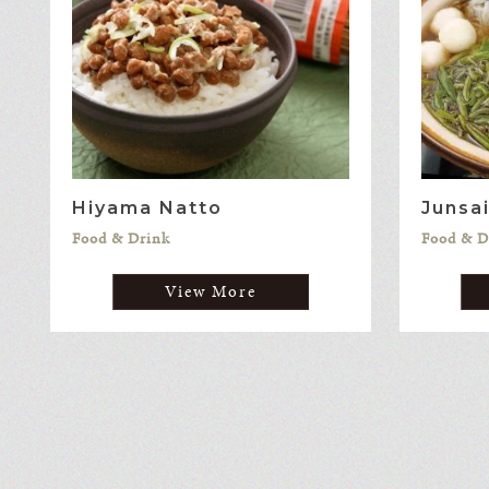
Hiyama Natto
Junsa
Food & Drink
Food & D
View More