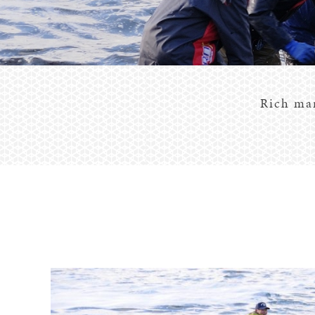
Rich mar