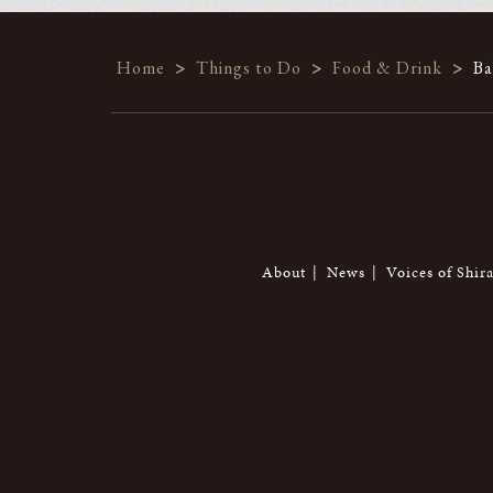
Home
>
Things to Do
>
Food & Drink
>
Ba
About
News
Voices of Shir