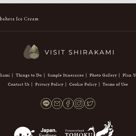
bahera Ice Cream
akami
Things to Do
Sample Itineraries
Photo Gallery
Plan Y
Contact Us
Privacy Policy
Cookie Policy
Terms of Use