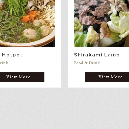
i Hotpot
Shirakami Lamb
rink
Food & Drink
View More
View More