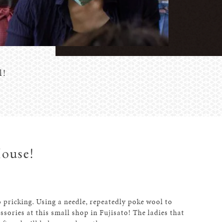
l!
House!
 pricking. Using a needle, repeatedly poke wool to
ssories at this small shop in Fujisato! The ladies that