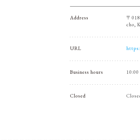
Address
〒018-
cho, 
URL
https
Business hours
10:00
Closed
Close