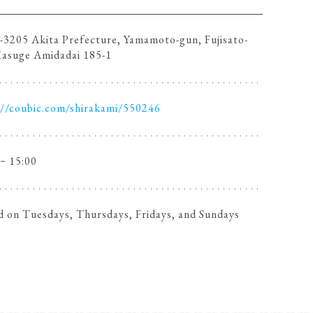
3205 Akita Prefecture, Yamamoto-gun, Fujisato-
Kasuge Amidadai 185-1
://coubic.com/shirakami/550246
 ~ 15:00
d on Tuesdays, Thursdays, Fridays, and Sundays