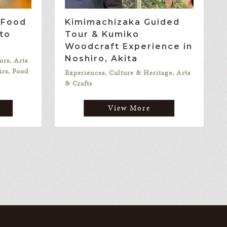
l Food
Kimimachizaka Guided
to
Tour & Kumiko
Woodcraft Experience in
Noshiro, Akita
ors, Arts
irs, Food
Experiences, Culture & Heritage, Arts
& Crafts
View More