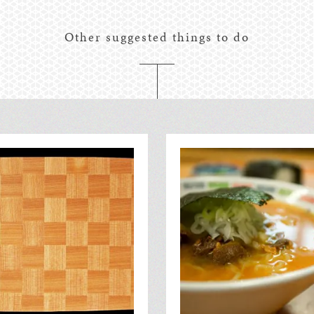
Other suggested things to do