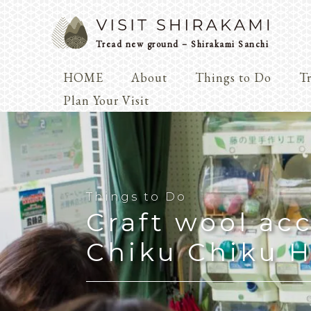
Tread new ground – Shirakami Sanchi
HOME
About
Things to Do
Tr
Arts & 
Plan Your Visit
Dialogue
Play
Coexist
Knowledge
Things to Do
Craft wool acc
Arts & Crafts
Chiku Chiku H