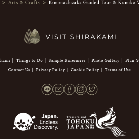
>
Arts & Crafts
>
Kimimachizaka Guided Tour & Kumiko W
akami
Things to Do
Sample Itineraries
Photo Gallery
Plan Y
Contact Us
Privacy Policy
Cookie Policy
Terms of Use