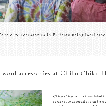
ake cute accessories in Fujisato using local woo
 wool accessories at Chiku Chiku 
Chiku chiku
can be translated to
create cute decorations and acce