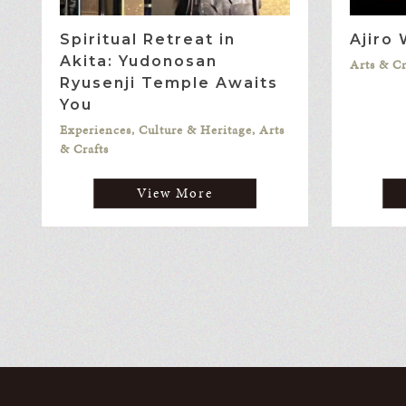
Spiritual Retreat in
Ajiro
Akita: Yudonosan
Arts & Cr
Ryusenji Temple Awaits
You
Experiences, Culture & Heritage, Arts
& Crafts
View More