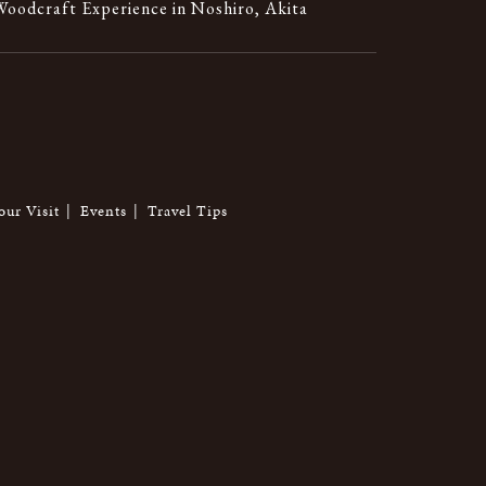
oodcraft Experience in Noshiro, Akita
our Visit
Events
Travel Tips