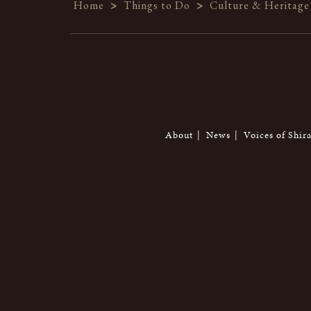
Home
>
Things to Do
>
Culture & Heritage
About
News
Voices of Shir