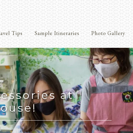
avel Tips
Sample Itineraries
Photo Gallery
Crafts
essories at
ouse!