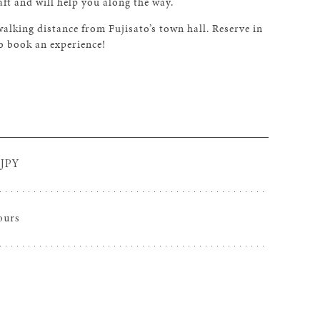
aft and will help you along the way.
king distance from Fujisato’s town hall. Reserve in
o book an experience!
 JPY
ours