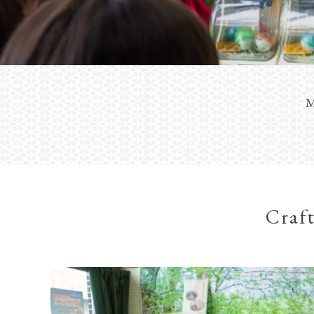
M
Craft