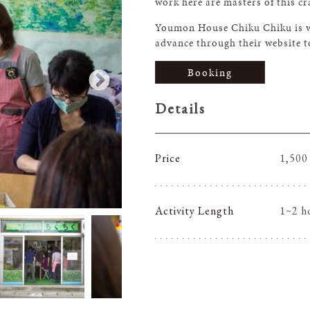
work here are masters of this cr
Youmon House Chiku Chiku is wal
advance through their website t
Booking
Details
Price
1,500
Activity Length
1~2 h