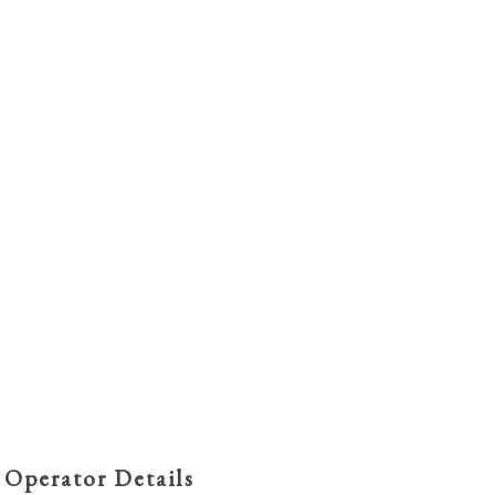
 Operator Details