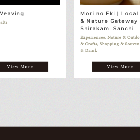
 Weaving
Mori no Eki | Loca
& Nature Gateway 
afts
Shirakami Sanchi
Experiences, Nature & Outdo
& Crafts, Shopping & Souven
& Drink
View More
View More