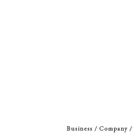
Business / Company /