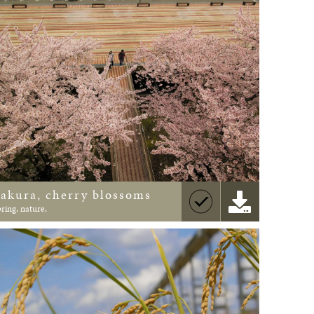
Sakura, cherry blossoms
pring, nature,