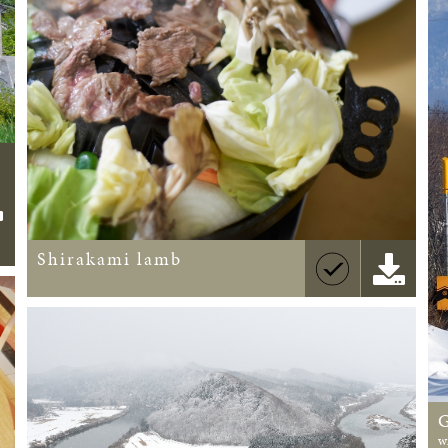
Shirakami lamb
w