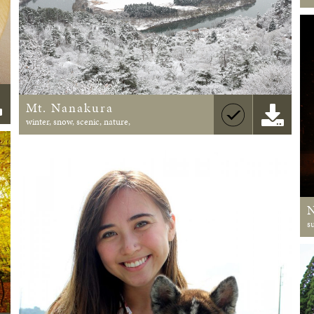
Mt. Nanakura
winter, snow, scenic, nature,
s