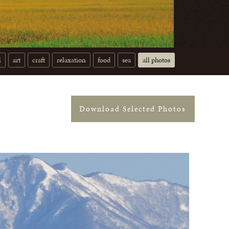
l
art
craft
relaxation
food
sea
all photos
Download Selected Photos