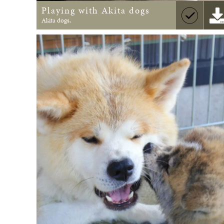
Playing with Akita dogs
Akita dogs,