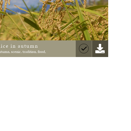
Rice in autumn
utumn, scenic, tradition, food,