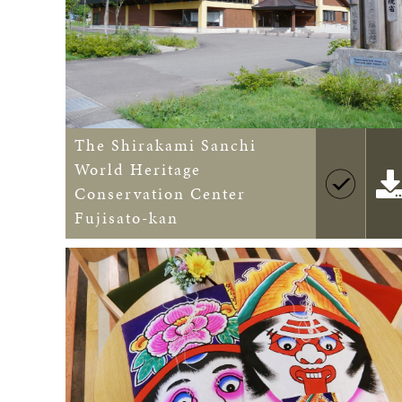
The Shirakami Sanchi
World Heritage
Conservation Center
Fujisato-kan