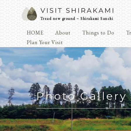
Tread new ground – Shirakami Sanchi
HOME
About
Things to Do
Tr
Arts & 
Plan Your Visit
Dialogue
Play
Coexist
Knowledge
Photo Gallery
Arts & Crafts