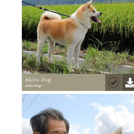
Akita dog
Akita dogs,