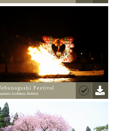
Nebunagashi Festival
ummer, tradition, festival,