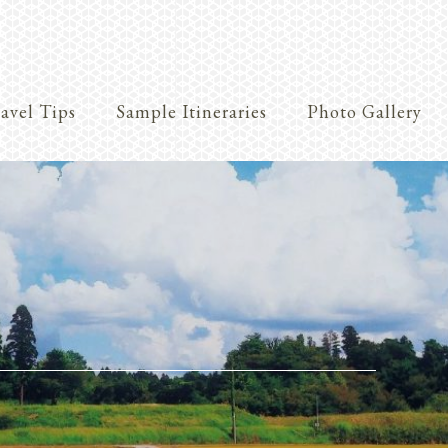
avel Tips
Sample Itineraries
Photo Gallery
Crafts