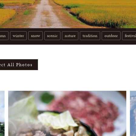
umn
winter
snow
scenic
nature
tradition
outdoor
festiva