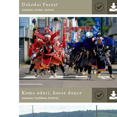
Dakedai Forest
autumn, scenic, nature,
Koma odori, horse dance
summer, tradition, festival,