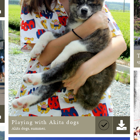
s
Playing with Akita dogs
Akita dogs, summer,