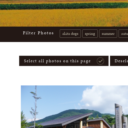
Filter Photos
akita dogs
spring
summer
aut
Select all photos on this page