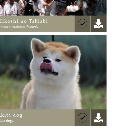
Mikoshi no Takiabi
ummer, tradition, festival,
Akita dog
kita dogs,