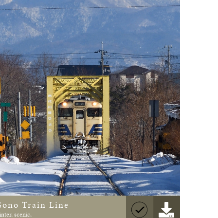
Gono Train Line
inter, scenic,