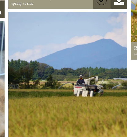
spring, scenic,
a