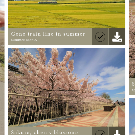
Gono train line in summer
summer, scenic,
s
Sakura, cherry blossoms