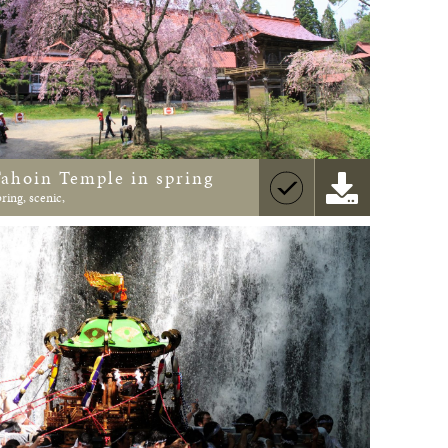
Tahoin Temple in spring
pring, scenic,