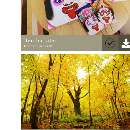
Berabo kites
tradition, art, craft,