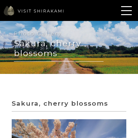
Photo Gallery
Sakura, cherry
blossoms
Sakura, cherry blossoms