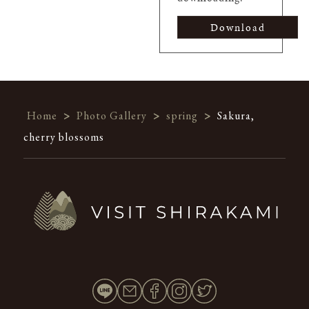
Download
Home
>
Photo Gallery
>
spring
>
Sakura,
cherry blossoms