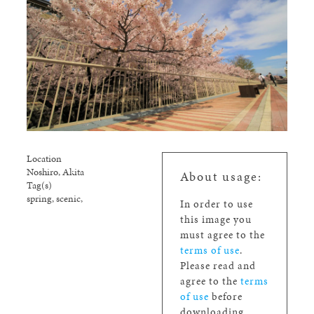
Location
Noshiro, Akita
About usage:
Tag(s)
spring, scenic,
In order to use
this image you
must agree to the
terms of use
.
Please read and
agree to the
terms
of use
before
downloading.