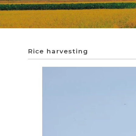
Rice harvesting