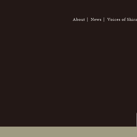
About
News
Voices of Shir