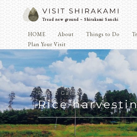
Tread new ground – Shirakami Sanchi
HOME
About
Things to Do
Tr
Arts & 
Plan Your Visit
Dialogue
Play
Coexist
Knowledge
Photo Gallery
Rice harvesti
Arts & Crafts