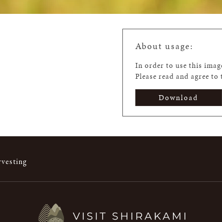
About usage:
In order to use this ima
Please read and agree to
Download
rvesting