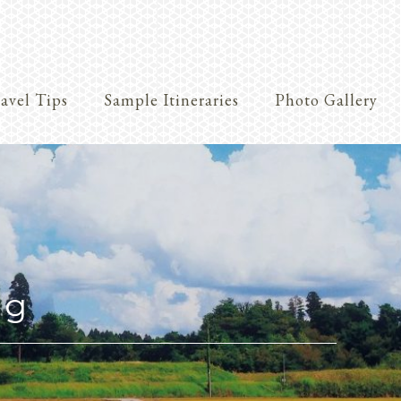
avel Tips
Sample Itineraries
Photo Gallery
Crafts
ng