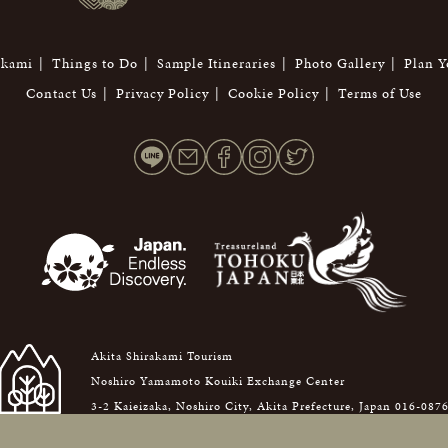
akami
Things to Do
Sample Itineraries
Photo Gallery
Plan Y
Contact Us
Privacy Policy
Cookie Policy
Terms of Use
Akita Shirakami Tourism
Noshiro Yamamoto Kouiki Exchange Center
3-2 Kaieizaka, Noshiro City, Akita Prefecture, Japan 016-087