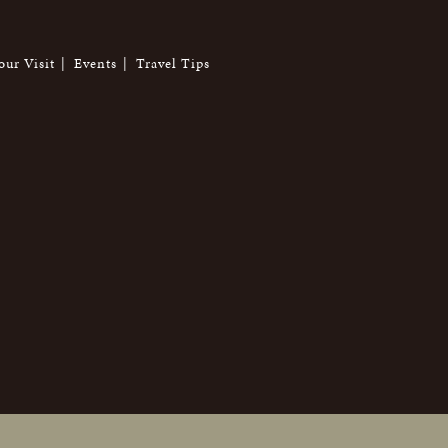
our Visit
Events
Travel Tips
6