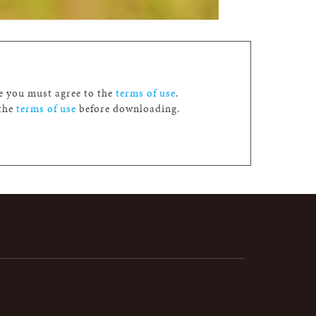
ge you must agree to the
terms of use
.
 the
terms of use
before downloading.