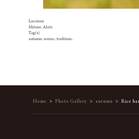
Location
Mitane, Akita
Tag(s)
autumn, scenic, tradition,
Home
>
Photo Gallery
>
autumn
>
Rice ha