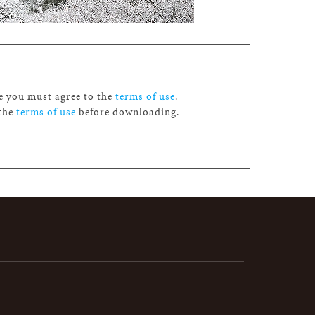
ge you must agree to the
terms of use
.
 the
terms of use
before downloading.