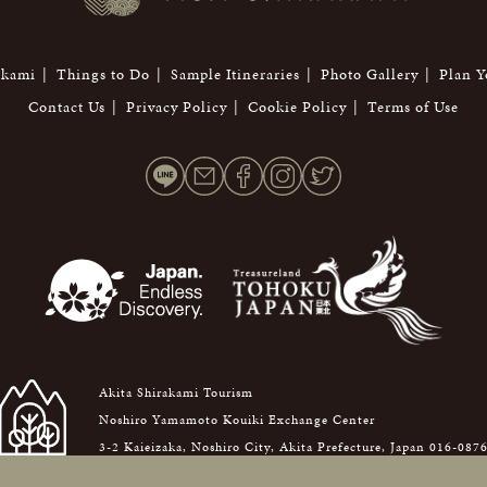
akami
Things to Do
Sample Itineraries
Photo Gallery
Plan Y
Contact Us
Privacy Policy
Cookie Policy
Terms of Use
Akita Shirakami Tourism
Noshiro Yamamoto Kouiki Exchange Center
3-2 Kaieizaka, Noshiro City, Akita Prefecture, Japan 016-087