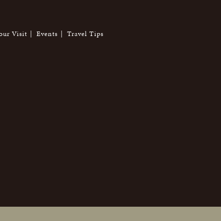
our Visit
Events
Travel Tips
6