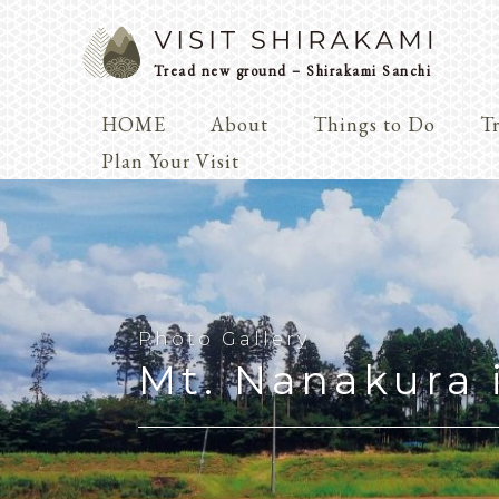
Tread new ground – Shirakami Sanchi
HOME
About
Things to Do
Tr
Arts & 
Plan Your Visit
Dialogue
Play
Coexist
Knowledge
Photo Gallery
Mt. Nanakura 
Arts & Crafts