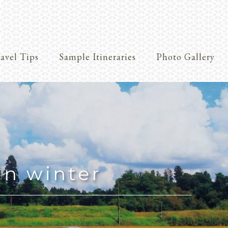
avel Tips
Sample Itineraries
Photo Gallery
Crafts
in winter