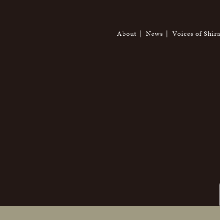
About
News
Voices of Shir