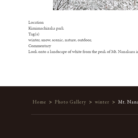
Location
Kimimachizaka park
Tag(s)
winter, snow, scenic, nature, outdoor,
Commentary
Look onto a landscape of white from the peak of Mt. Nanakura i
Home
>
Photo Gallery
>
winter
>
Mt. Nana