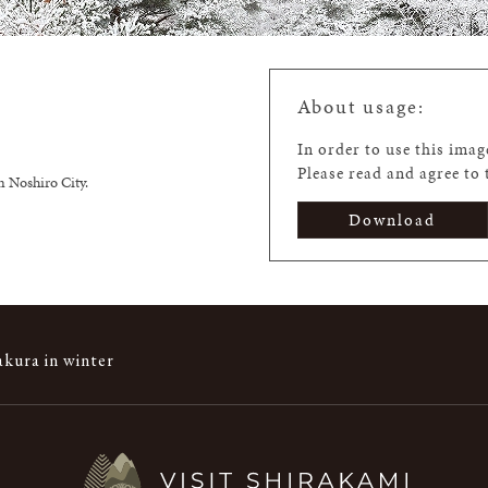
About usage:
In order to use this ima
Please read and agree to
n Noshiro City.
Download
kura in winter