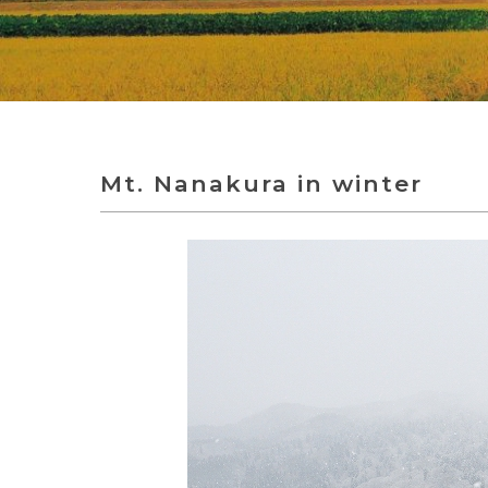
Mt. Nanakura in winter