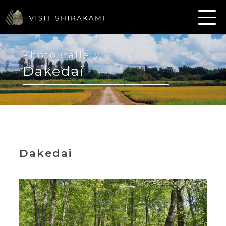
Photo Gallery
Dakedai
Dakedai