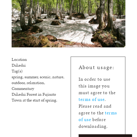
Location
Dakedai
About usage:
Tag(s)
spring, summer, scenic, nature,
In order to use
outdoor, relaxation,
this image you
Commentary
must agree to the
Dakedai Forest in Fujisato
terms of use
.
Town at the start of spring.
Please read and
agree to the
terms
of use
before
downloading.