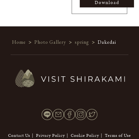
Download
Home
>
Photo Gallery
>
spring
>
Dakedai
Contact Us
Privacy Policy
Cookie Policy
Terms of Use