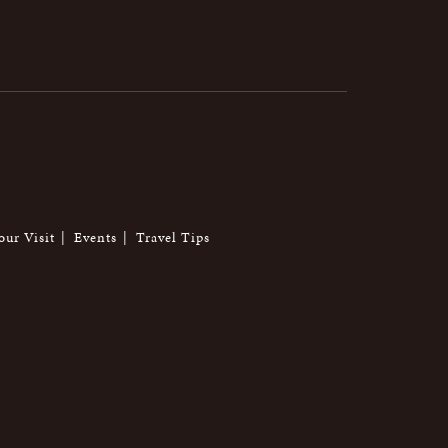
our Visit
Events
Travel Tips