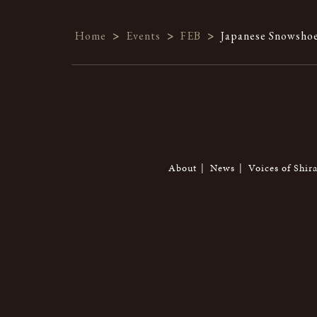
Home
>
Events
>
FEB
>
Japanese Snowshoe
About
News
Voices of Shir