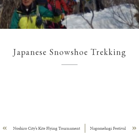
Japanese Snowshoe Trekking
Noshiro City’s Kite Flying Tournament
Nagomehagi Festival