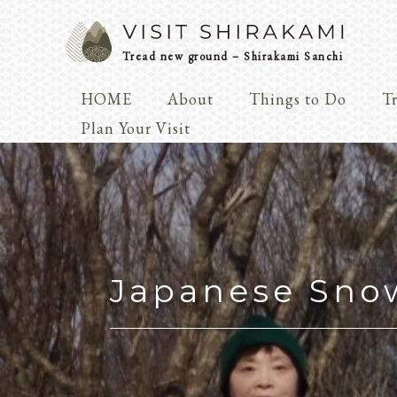
Tread new ground – Shirakami Sanchi
HOME
About
Things to Do
Tr
Arts & 
Plan Your Visit
Dialogue
Play
Coexist
Knowledge
Japanese Sno
Arts & Crafts