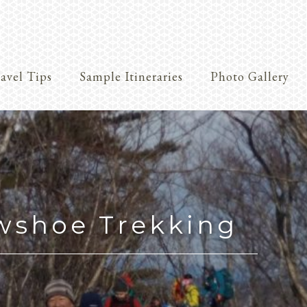
avel Tips
Sample Itineraries
Photo Gallery
Crafts
wshoe Trekking