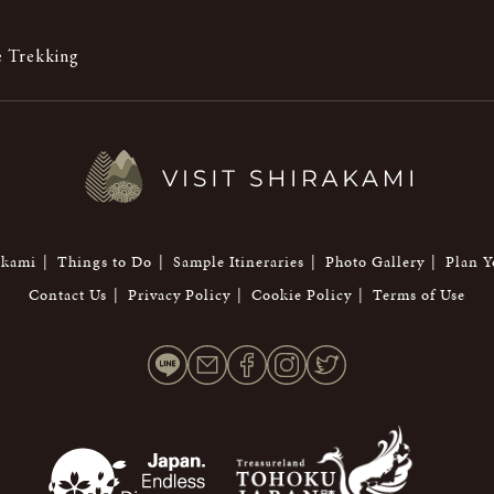
 Trekking
akami
Things to Do
Sample Itineraries
Photo Gallery
Plan Y
Contact Us
Privacy Policy
Cookie Policy
Terms of Use