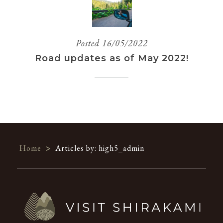
Posted 16/05/2022
Road updates as of May 2022!
Home
>
Articles by: high5_admin