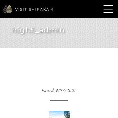
high5_admin
Posted 9/07/2026