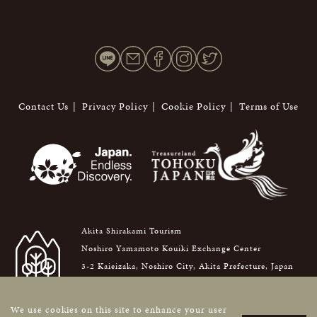
Contact Us
Privacy Policy
Cookie Policy
Terms of Use
Akita Shirakami Tourism
Noshiro Yamamoto Kouiki Exchange Center
3-2 Kaieizaka, Noshiro City, Akita Prefecture, Japan
016-0876
We use cookies on this site to enhance your user