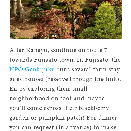
After Kaneyu, continue on route 7
towards Fujisato town. In Fujisato, the
NPO Genkijuku
runs several farm stay
guesthouses (reserve through the link).
Enjoy exploring their small
neighborhood on foot and maybe
you’ll come across their blackberry
garden or pumpkin patch! For dinner,
you can request (in advance) to make