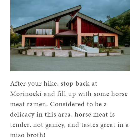
After your hike, stop back at
Morinoeki and fill up with some horse
meat ramen. Considered to be a
delicacy in this area, horse meat is
tender, not gamey, and tastes great in a
miso broth!