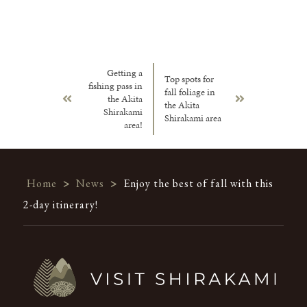
Getting a
Top spots for
fishing pass in
fall foliage in
the Akita
the Akita
Shirakami
Shirakami area
area!
Home
>
News
>
Enjoy the best of fall with this
2-day itinerary!