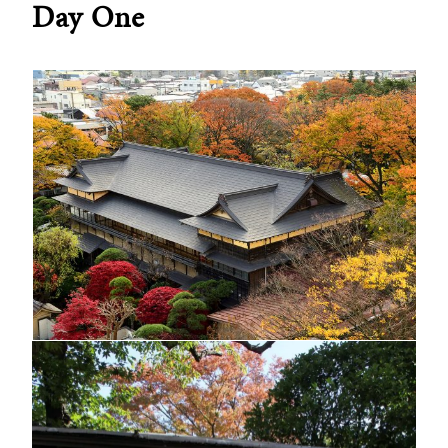
Day One