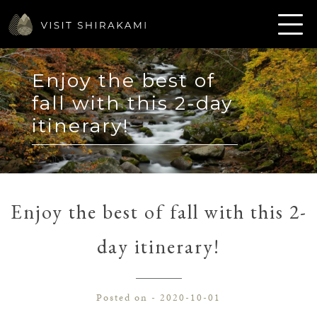
Enjoy the best of
fall with this 2-day
itinerary!
Enjoy the best of fall with this 2-
day itinerary!
Posted on - 2020-10-01