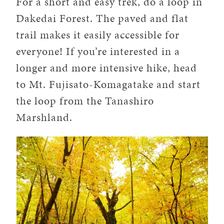
For a short and easy trek, do a loop in
Dakedai Forest. The paved and flat
trail makes it easily accessible for
everyone! If you’re interested in a
longer and more intensive hike, head
to Mt. Fujisato-Komagatake and start
the loop from the Tanashiro
Marshland.