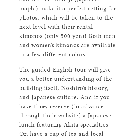
maple) make it a perfect setting for
photos, which will be taken to the
next level with their rental
kimonos (only 500 yen)! Both men
and women’s kimonos are available
in a few different colors.
The guided English tour will give
you a better understanding of the
building itself, Noshiro’s history,
and Japanese culture. And if you
have time, reserve (in advance
through their website) a Japanese
lunch featuring Akita specialties!
Or, have a cup of tea and local