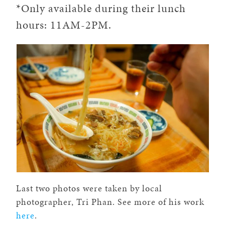
*Only available during their lunch
hours: 11AM-2PM.
Last two photos were taken by local
photographer, Tri Phan. See more of his work
here
.