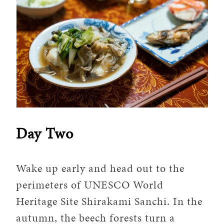
Day Two
Wake up early and head out to the
perimeters of UNESCO World
Heritage Site Shirakami Sanchi. In the
autumn, the beech forests turn a