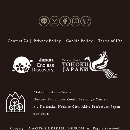
Contact Us
Privacy Policy
Cookie Policy
Terms of Use
Akita Shirakami Tourism
Noshiro Yamamoto Kouiki Exchange Center
3-2 Kaieizaka, Noshiro City, Akita Prefecture, Japan
016-0876
Copyright © AKITA SHIRAKAMI TOURISM. All Rights Reserved.