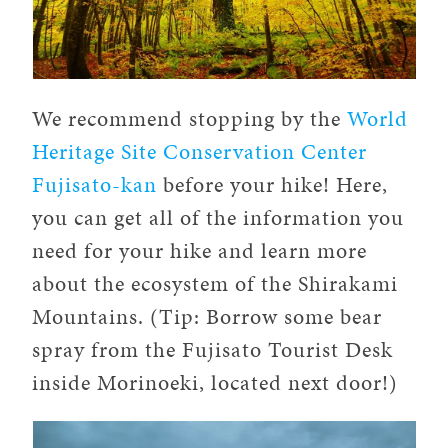
We recommend stopping by the
World
Heritage Site Conservation Center
Fujisato-kan
before your hike! Here,
you can get all of the information you
need for your hike and learn more
about the ecosystem of the Shirakami
Mountains. (Tip: Borrow some bear
spray from the Fujisato Tourist Desk
inside Morinoeki, located next door!)