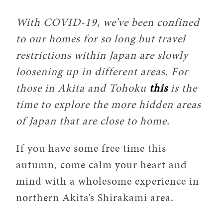
With COVID-19, we’ve been confined
to our homes for so long but travel
restrictions within Japan are slowly
loosening up in different areas. For
those in Akita and Tohoku
this
is the
time to explore the more hidden areas
of Japan that are close to home.
If you have some free time this
autumn, come calm your heart and
mind with a wholesome experience in
northern Akita’s Shirakami area.