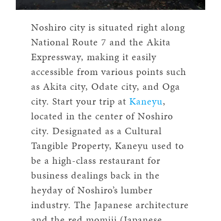
Noshiro city is situated right along
National Route 7 and the Akita
Expressway, making it easily
accessible from various points such
as Akita city, Odate city, and Oga
city. Start your trip at
Kaneyu
,
located in the center of Noshiro
city. Designated as a Cultural
Tangible Property, Kaneyu used to
be a high-class restaurant for
business dealings back in the
heyday of Noshiro’s lumber
industry. The Japanese architecture
and the red momiji (Japanese