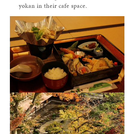
yokan in their cafe space.