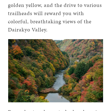
golden yellow, and the drive to various
trailheads will reward you with
colorful, breathtaking views of the
Dairakyo Valley.