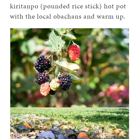
kiritanpo (pounded rice stick) hot pot
with the local obachans and warm up.