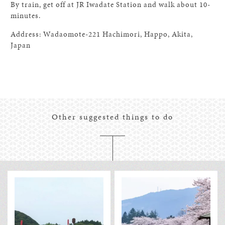
By train, get off at JR Iwadate Station and walk about 10-
minutes.
Address: Wadaomote-221 Hachimori, Happo, Akita,
Japan
Other suggested things to do