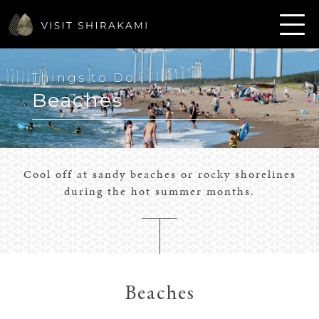
Things to Do
Beaches
Cool off at sandy beaches or rocky shorelines
during the hot summer months.
Beaches