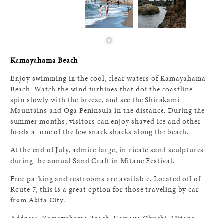
Kamayahama Beach
Enjoy swimming in the cool, clear waters of Kamayahama
Beach. Watch the wind turbines that dot the coastline
spin slowly with the breeze, and see the Shirakami
Mountains and Oga Peninsula in the distance. During the
summer months, visitors can enjoy shaved ice and other
foods at one of the few snack shacks along the beach.
At the end of July, admire large, intricate sand sculptures
during the annual Sand Craft in Mitane Festival.
Free parking and restrooms are available. Located off of
Route 7, this is a great option for those traveling by car
from Akita City.
Address: Kamayahama Beach, Kamaya Okuchi, Mitane,