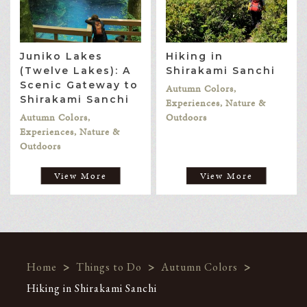
Juniko Lakes
Hiking in
(Twelve Lakes): A
Shirakami Sanchi
Scenic Gateway to
Autumn Colors,
Shirakami Sanchi
Experiences, Nature &
Autumn Colors,
Outdoors
Experiences, Nature &
Outdoors
View More
View More
Home
>
Things to Do
>
Autumn Colors
>
Hiking in Shirakami Sanchi