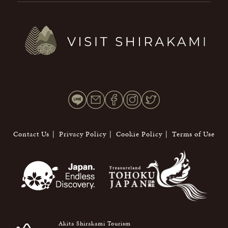
Contact Us
Privacy Policy
Cookie Policy
Terms of Use
Akita Shirakami Tourism