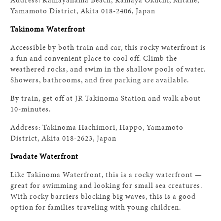
Yamamoto District, Akita 018-2406, Japan
Takinoma Waterfront
Accessible by both train and car, this rocky waterfront is
a fun and convenient place to cool off. Climb the
weathered rocks, and swim in the shallow pools of water.
Showers, bathrooms, and free parking are available.
By train, get off at JR Takinoma Station and walk about
10-minutes.
Address: Takinoma Hachimori, Happo, Yamamoto
District, Akita 018-2623, Japan
Iwadate Waterfront
Like Takinoma Waterfront, this is a rocky waterfront —
great for swimming and looking for small sea creatures.
With rocky barriers blocking big waves, this is a good
option for families traveling with young children.