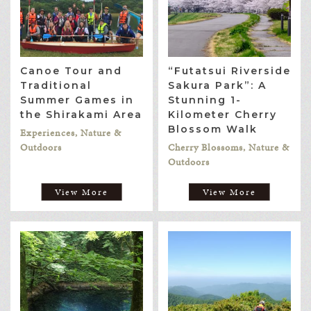
Canoe Tour and
“Futatsui Riverside
Traditional
Sakura Park”: A
Summer Games in
Stunning 1-
the Shirakami Area
Kilometer Cherry
Blossom Walk
Experiences, Nature &
Outdoors
Cherry Blossoms, Nature &
Outdoors
View More
View More