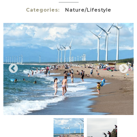
Categories:
Nature/Lifestyle