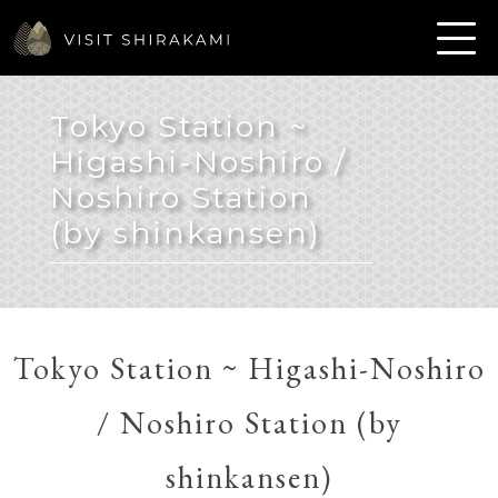
Tokyo Station ~
Higashi-Noshiro /
Noshiro Station
(by shinkansen)
Tokyo Station ~ Higashi-Noshiro
/ Noshiro Station (by
shinkansen)