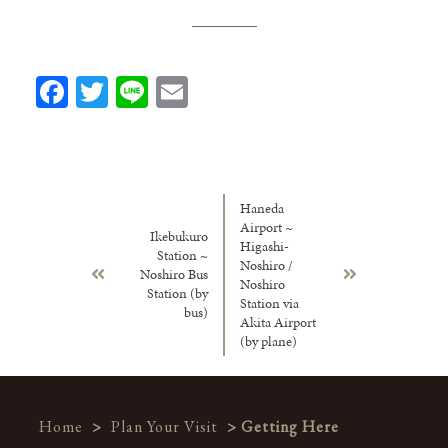
Facebook
Twitter
Line
Email
Haneda
Airport ~
Ikebukuro
Higashi-
Station ~
Noshiro /
Noshiro Bus
Noshiro
Station (by
Station via
bus)
Akita Airport
(by plane)
Home
>
Plan Your Visit
> Getting Here