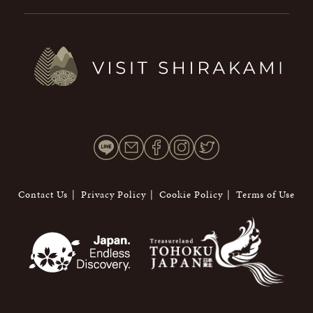
Contact Us
Privacy Policy
Cookie Policy
Terms of Use