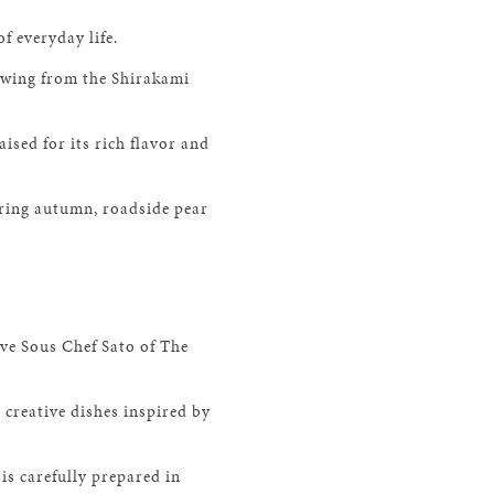
f everyday life.
lowing from the Shirakami
sed for its rich flavor and
uring autumn, roadside pear
ve Sous Chef Sato of The
 creative dishes inspired by
is carefully prepared in