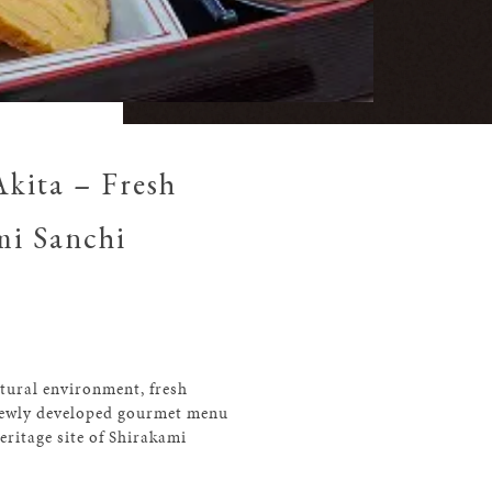
kita – Fresh
mi Sanchi
atural environment, fresh
a newly developed gourmet menu
ritage site of Shirakami