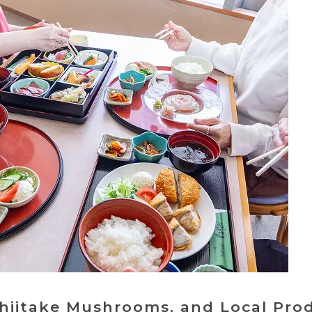
Shiitake Mushrooms, and Local Pro