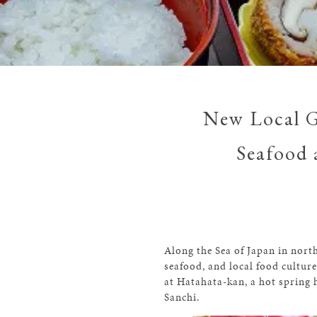
New Local G
Seafood 
Along the Sea of Japan in north
seafood, and local food cultur
at Hatahata-kan, a hot spring
Sanchi.