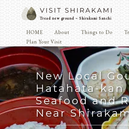
Tread new ground – Shirakami Sanchi
HOME
About
Things to Do
Tr
Arts & 
Plan Your Visit
Dialogue
Play
Coexist
Knowledge
New Local Go
Hatahata-kan 
Seafood and R
Arts & Crafts
Near Shirakam