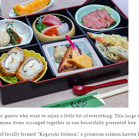
r guests who want to enjoy a little bit of everything. This large
 menu items arranged together in one beautifully presented box.
e of locally farmed “Kagayaki Salmon,” a premium salmon known fo