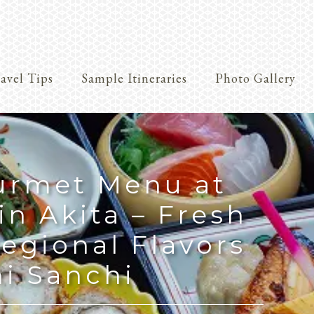
avel Tips
Sample Itineraries
Photo Gallery
Crafts
urmet Menu at
in Akita – Fresh
egional Flavors
i Sanchi