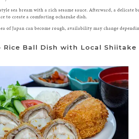
style sea bream with a rich sesame sauce. Afterward, a delicate 
ice to create a comforting ochazuke dish.
Sea of Japan can become rough, availability may change dependin
 Rice Ball Dish with Local Shiitak