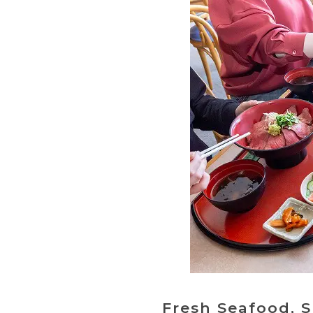
Fresh Seafood, 